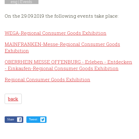
eng |
Events
On the 29.09.2019 the following events take place:
WEGA-Regional Consumer Goods Exhibition
MAINFRANKEN-Messe-Regional Consumer Goods
Exhibition
OBERRHEIN MESSE OFFENBURG - Erleben - Entdecken
- Einkaufen-Regional Consumer Goods Exhibition
Regional Consumer Goods Exhibition
back
Share
Tweet