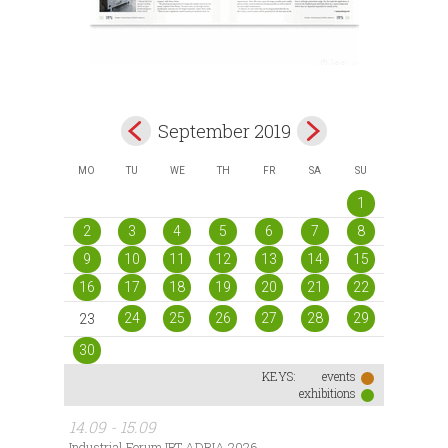
September 2019
MO
TU
WE
TH
FR
SA
SU
1
2
3
4
5
6
7
8
9
10
11
12
13
14
15
16
17
18
19
20
21
22
24
25
26
27
28
29
23
30
KEYS:
events
exhibitions
14.09 - 15.09
Industrial Forum IRT ADRIA 2026