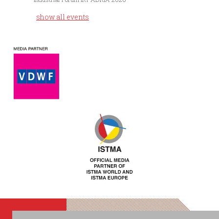
show all events