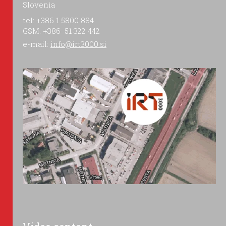
Slovenia
tel: +386 1 5800 884
GSM: +386 51 322 442
e-mail:
info@irt3000.si