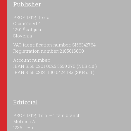
Publisher
PROFIDTP, d. o. o.
Gradišče VI 4
1291 Škofljica
Slovenia
VAT identification number: SI56342764
Registration number: 2185016000
Account number:
IBAN SI56 0201 0025 5559 270 (NLB d.d.)
IBAN SI56 0313 1100 0424 183 (SKB d.d.)
Editorial
PROFIDTP, d.o.o. – Trzin branch
Motnica 7a
1236 Trzin