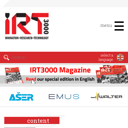
menu
select a
language
content