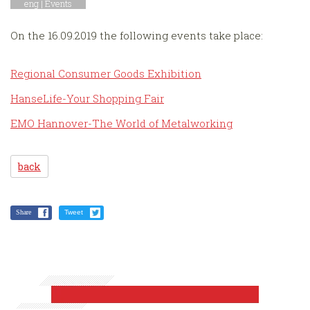
eng |
Events
On the 16.09.2019 the following events take place:
Regional Consumer Goods Exhibition
HanseLife-Your Shopping Fair
EMO Hannover-The World of Metalworking
back
Share
Tweet