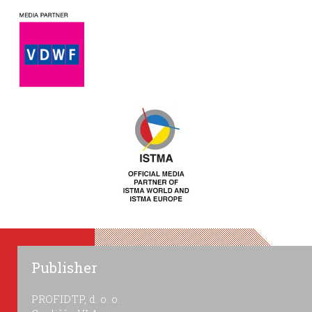
Publisher
PROFIDTP, d. o. o.