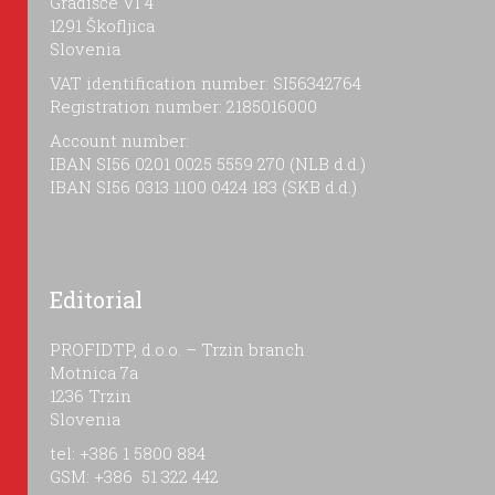
Gradišče VI 4
1291 Škofljica
Slovenia
VAT identification number: SI56342764
Registration number: 2185016000
Account number:
IBAN SI56 0201 0025 5559 270 (NLB d.d.)
IBAN SI56 0313 1100 0424 183 (SKB d.d.)
Editorial
PROFIDTP, d.o.o. – Trzin branch
Motnica 7a
1236 Trzin
Slovenia
tel: +386 1 5800 884
GSM: +386 51 322 442