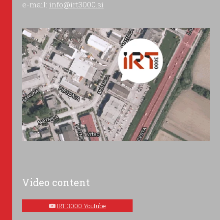
e-mail:
info@irt3000.si
Video content
IRT 3000 Youtube