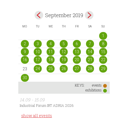
September 2019
MO
TU
WE
TH
FR
SA
SU
1
2
3
4
5
6
7
8
9
10
11
12
13
14
15
16
17
18
19
20
21
22
24
25
26
27
28
29
23
30
KEYS:
events
exhibitions
14.09 - 15.09
Industrial Forum IRT ADRIA 2026
show all events