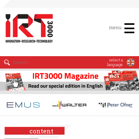
menu
select a
language
content