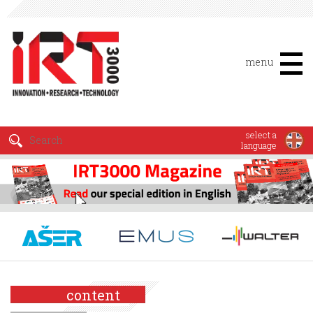
menu
select a
language
content