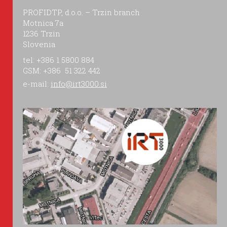
PROFIDTP, d.o.o. – Trzin branch
Motnica 7a
1236 Trzin
Slovenia
tel: +386 1 5800 884
GSM: +386 51 322 442
e-mail:
info@irt3000.si