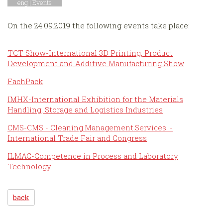
eng |
Events
On the 24.09.2019 the following events take place:
TCT Show-International 3D Printing, Product
Development and Additive Manufacturing Show
FachPack
IMHX-International Exhibition for the Materials
Handling, Storage and Logistics Industries
CMS-CMS - Cleaning.Management.Services. -
International Trade Fair and Congress
ILMAC-Competence in Process and Laboratory
Technology
back