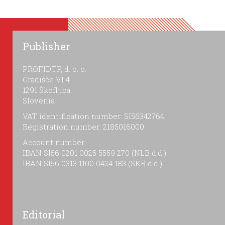
Publisher
PROFIDTP, d. o. o.
Gradišče VI 4
1291 Škofljica
Slovenia
VAT identification number: SI56342764
Registration number: 2185016000
Account number:
IBAN SI56 0201 0025 5559 270 (NLB d.d.)
IBAN SI56 0313 1100 0424 183 (SKB d.d.)
Editorial