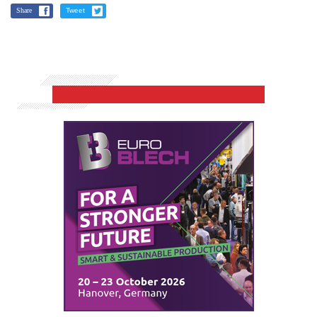
Share
Tweet