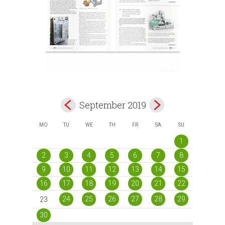
September 2019
MO
TU
WE
TH
FR
SA
SU
1
2
3
4
5
6
7
8
9
10
11
12
13
14
15
16
17
18
19
20
21
22
24
25
26
27
28
29
23
30