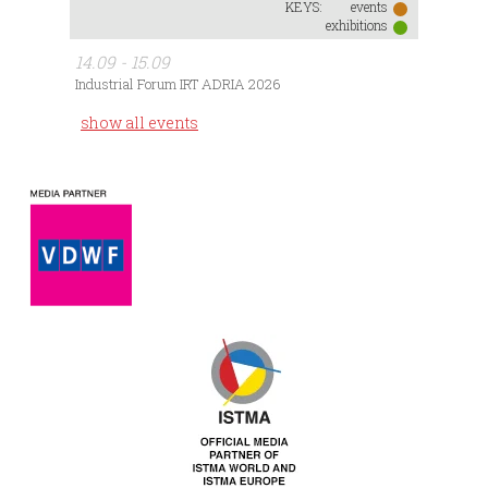
KEYS:
events
exhibitions
14.09 - 15.09
Industrial Forum IRT ADRIA 2026
show all events