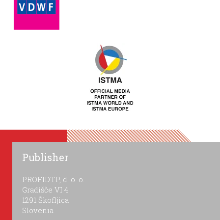
Publisher
PROFIDTP, d. o. o.
Gradišče VI 4
1291 Škofljica
Slovenia