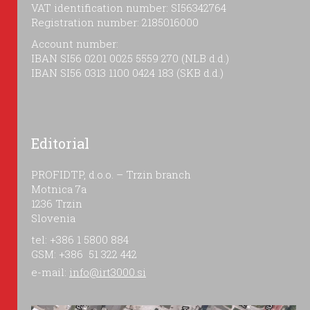
VAT identification number: SI56342764
Registration number: 2185016000
Account number:
IBAN SI56 0201 0025 5559 270 (NLB d.d.)
IBAN SI56 0313 1100 0424 183 (SKB d.d.)
Editorial
PROFIDTP, d.o.o. – Trzin branch
Motnica 7a
1236 Trzin
Slovenia
tel: +386 1 5800 884
GSM: +386 51 322 442
e-mail:
info@irt3000.si