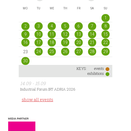
MO
TU
WE
TH
FR
SA
SU
1
2
3
4
5
6
7
8
9
10
11
12
13
14
15
16
17
18
19
20
21
22
24
25
26
27
28
29
23
30
KEYS:
events
exhibitions
14.09 - 15.09
Industrial Forum IRT ADRIA 2026
show all events