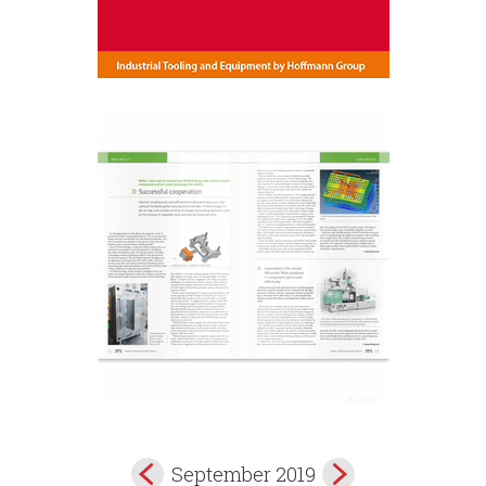
September 2019