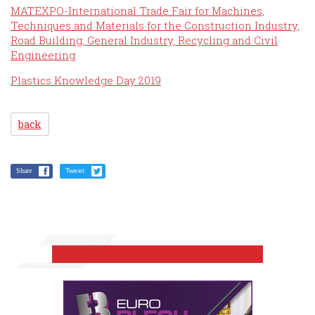
MATEXPO-International Trade Fair for Machines,
Techniques and Materials for the Construction Industry,
Road Building, General Industry, Recycling and Civil
Engineering
Plastics Knowledge Day 2019
back
Share
Tweet