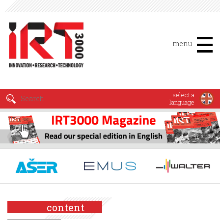
menu
select a
language
content