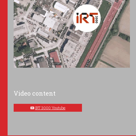
Video content
IRT 3000 Youtube