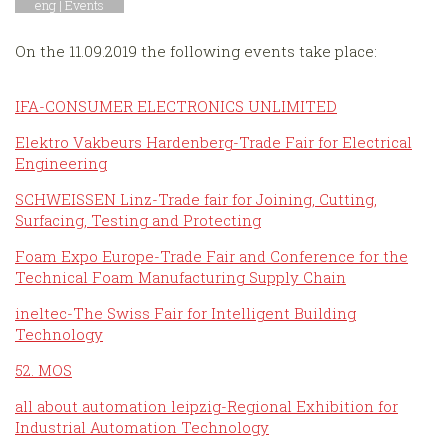
eng |
Events
On the 11.09.2019 the following events take place:
IFA-CONSUMER ELECTRONICS UNLIMITED
Elektro Vakbeurs Hardenberg-Trade Fair for Electrical
Engineering
SCHWEISSEN Linz-Trade fair for Joining, Cutting,
Surfacing, Testing and Protecting
Foam Expo Europe-Trade Fair and Conference for the
Technical Foam Manufacturing Supply Chain
ineltec-The Swiss Fair for Intelligent Building
Technology
52. MOS
all about automation leipzig-Regional Exhibition for
Industrial Automation Technology