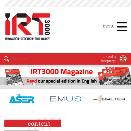
menu
select a
language
content