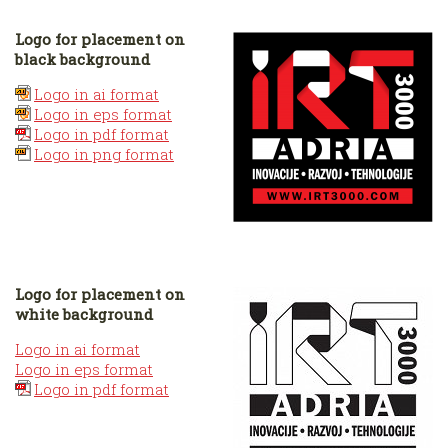
Logo for placement on
black background
Logo in ai format
Logo in eps format
Logo in pdf format
Logo in png format
Logo for placement on
white background
Logo in ai format
Logo in eps format
Logo in pdf format