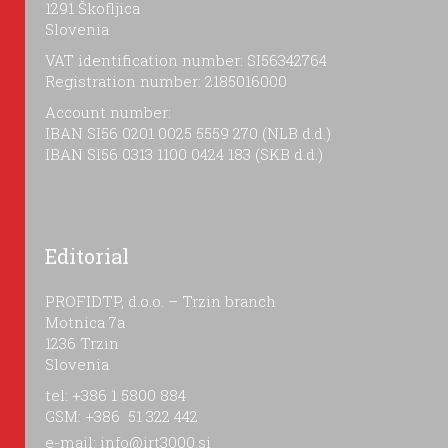
1291 Škofljica
Slovenia
VAT identification number: SI56342764
Registration number: 2185016000
Account number:
IBAN SI56 0201 0025 5559 270 (NLB d.d.)
IBAN SI56 0313 1100 0424 183 (SKB d.d.)
Editorial
PROFIDTP, d.o.o. – Trzin branch
Motnica 7a
1236 Trzin
Slovenia
tel: +386 1 5800 884
GSM: +386 51 322 442
e-mail:
info@irt3000.si