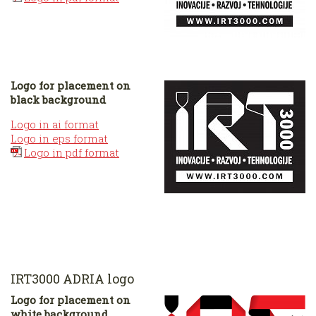
Logo for placement on
black background
Logo in ai format
Logo in eps format
Logo in pdf format
IRT3000 ADRIA logo
Logo for placement on
white background