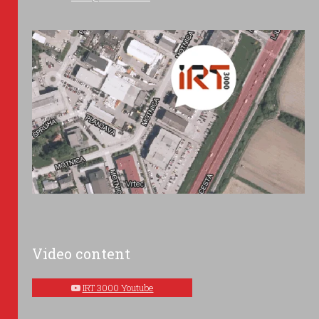
Video content
IRT 3000 Youtube