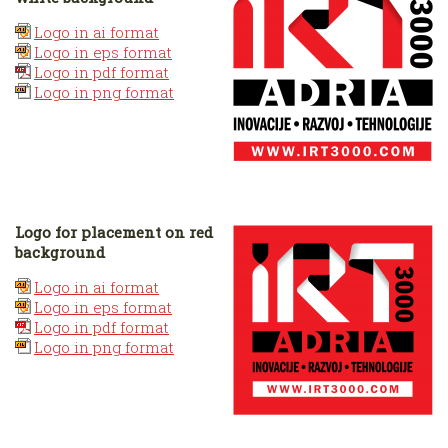
Logo in ai format
Logo in eps format
Logo in pdf format
Logo in png format
Logo for placement on red
background
Logo in ai format
Logo in eps format
Logo in pdf format
Logo in png format