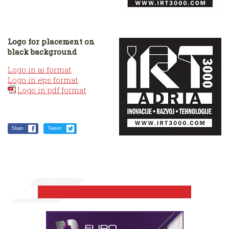
Logo for placement on
black background
Logo in ai format
Logo in eps format
Logo in pdf format
Share
Tweet