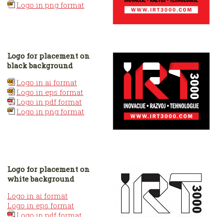
Logo in png format
Logo for placement on
black background
Logo in ai format
Logo in eps format
Logo in pdf format
Logo in png format
Logo for placement on
white background
Logo in ai format
Logo in eps format
Logo in pdf format