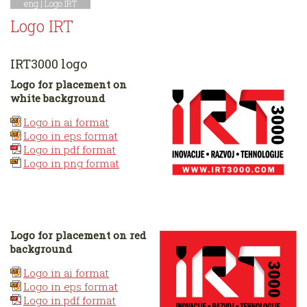
eng |
Logo IRT
Logo IRT
IRT3000 logo
Logo for placement on
white background
Logo in ai format
Logo in eps format
Logo in pdf format
Logo in png format
Logo for placement on red
background
Logo in ai format
Logo in eps format
Logo in pdf format