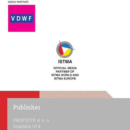
Publisher
PROFIDTP, d. o. o.
Gradišče VI 4