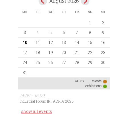
August 2026
MO
TU
WE
TH
FR
SA
SU
1
2
3
4
5
6
7
8
9
10
11
12
13
14
15
16
17
18
19
20
21
22
23
24
25
26
27
28
29
30
31
KEYS:
events
exhibitions
14.09 - 15.09
Industrial Forum IRT ADRIA 2026
show all events