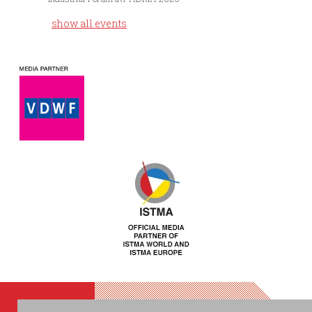
show all events