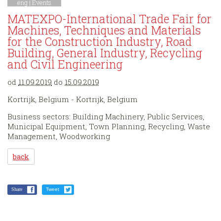
eng |
Events
MATEXPO-International Trade Fair for
Machines, Techniques and Materials
for the Construction Industry, Road
Building, General Industry, Recycling
and Civil Engineering
od
11.09.2019
do
15.09.2019
Kortrijk, Belgium - Kortrijk, Belgium
Business sectors: Building Machinery, Public Services,
Municipal Equipment, Town Planning, Recycling, Waste
Management, Woodworking
back
Share
Tweet