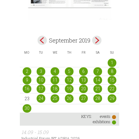
September 2019
MO
TU
WE
TH
FR
SA
SU
1
2
3
4
5
6
7
8
9
10
11
12
13
14
15
16
17
18
19
20
21
22
24
25
26
27
28
29
23
30
KEYS:
events
exhibitions
14.09 - 15.09
Industrial Forum IRT ADRIA 2026