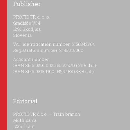
Publisher
PROFIDTP, d. o. o.
Gradišče VI 4
1291 Škofljica
Slovenia
VAT identification number: SI56342764
Registration number: 2185016000
Account number:
IBAN SI56 0201 0025 5559 270 (NLB d.d.)
IBAN SI56 0313 1100 0424 183 (SKB d.d.)
Editorial
PROFIDTP, d.o.o. – Trzin branch
Motnica 7a
1236 Trzin