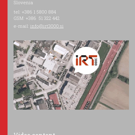
Slovenia
tel: +386 1 5800 884
GSM: +386 51 322 442
e-mail:
info@irt3000.si
Video content