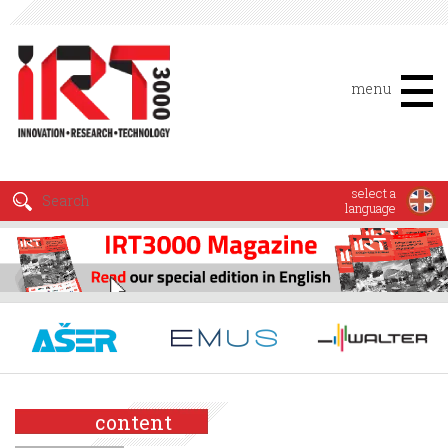
menu
select a
language
content