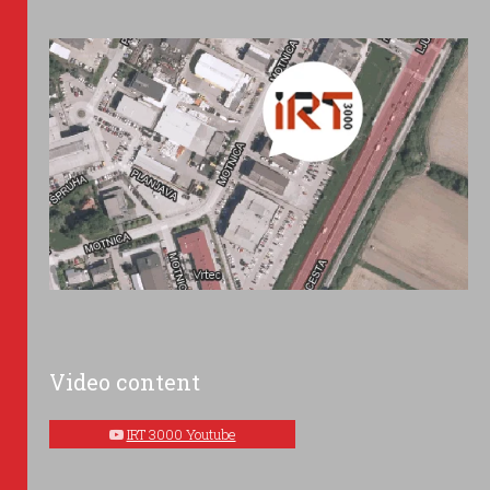
Video content
IRT 3000 Youtube