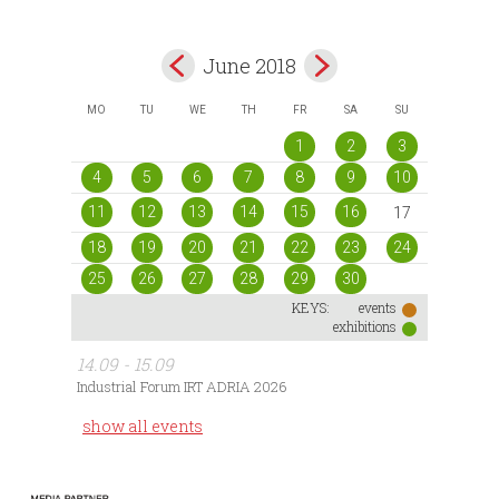
June 2018
MO
TU
WE
TH
FR
SA
SU
1
2
3
4
5
6
7
8
9
10
11
12
13
14
15
16
17
18
19
20
21
22
23
24
25
26
27
28
29
30
KEYS:
events
exhibitions
14.09 - 15.09
Industrial Forum IRT ADRIA 2026
show all events