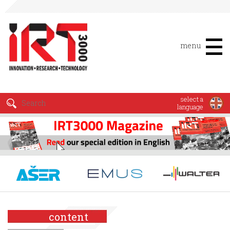
menu
select a
language
content