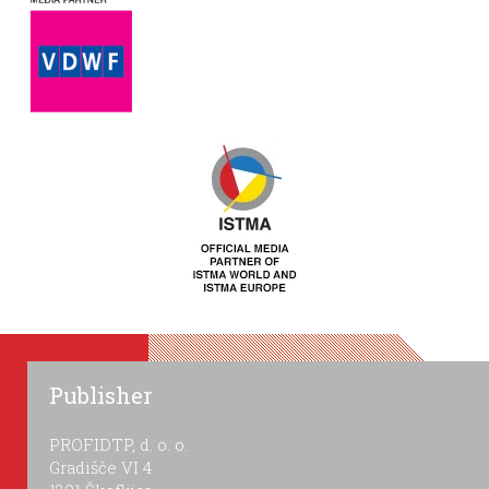
Publisher
PROFIDTP, d. o. o.
Gradišče VI 4