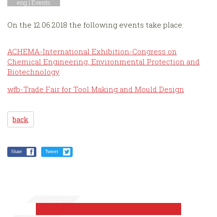
eng |
Events
On the 12.06.2018 the following events take place:
ACHEMA-International Exhibition-Congress on
Chemical Engineering, Environmental Protection and
Biotechnology
wfb-Trade Fair for Tool Making and Mould Design
back
Share
Tweet