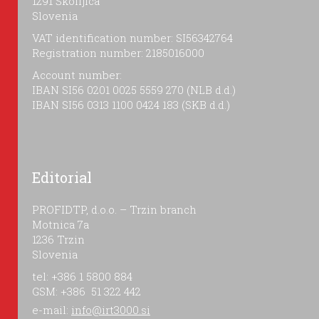
1291 Škofljica
Slovenia
VAT identification number: SI56342764
Registration number: 2185016000
Account number:
IBAN SI56 0201 0025 5559 270 (NLB d.d.)
IBAN SI56 0313 1100 0424 183 (SKB d.d.)
Editorial
PROFIDTP, d.o.o. – Trzin branch
Motnica 7a
1236 Trzin
Slovenia
tel: +386 1 5800 884
GSM: +386 51 322 442
e-mail:
info@irt3000.si