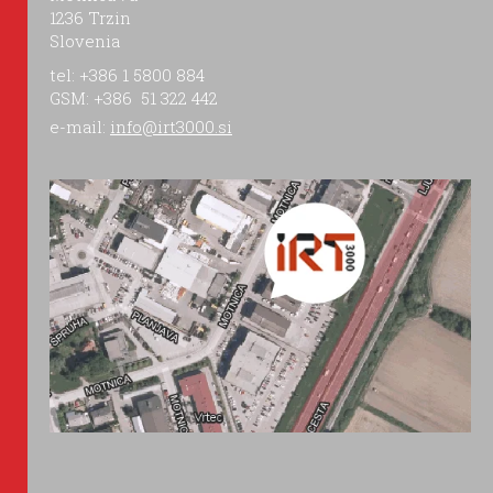
1236 Trzin
Slovenia
tel: +386 1 5800 884
GSM: +386 51 322 442
e-mail:
info@irt3000.si