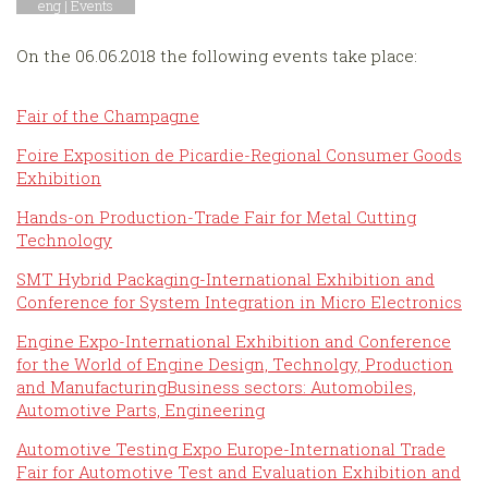
eng |
Events
On the 06.06.2018 the following events take place:
Fair of the Champagne
Foire Exposition de Picardie-Regional Consumer Goods
Exhibition
Hands-on Production-Trade Fair for Metal Cutting
Technology
SMT Hybrid Packaging-International Exhibition and
Conference for System Integration in Micro Electronics
Engine Expo-International Exhibition and Conference
for the World of Engine Design, Technolgy, Production
and ManufacturingBusiness sectors: Automobiles,
Automotive Parts, Engineering
Automotive Testing Expo Europe-International Trade
Fair for Automotive Test and Evaluation Exhibition and