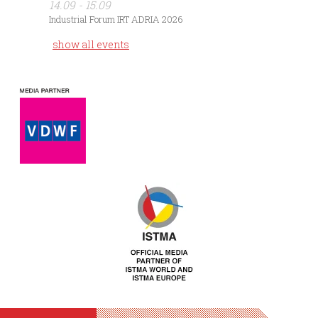
14.09 - 15.09
Industrial Forum IRT ADRIA 2026
show all events