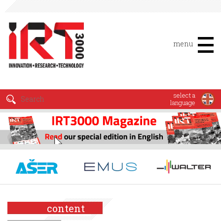
menu
select a
language
content