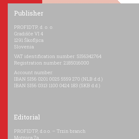
Publisher
PROFIDTP, d. o. o.
Gradišče VI 4
1291 Škofljica
Slovenia
VAT identification number: SI56342764
Registration number: 2185016000
Account number:
IBAN SI56 0201 0025 5559 270 (NLB d.d.)
IBAN SI56 0313 1100 0424 183 (SKB d.d.)
Editorial
PROFIDTP, d.o.o. – Trzin branch
Motnica 7a