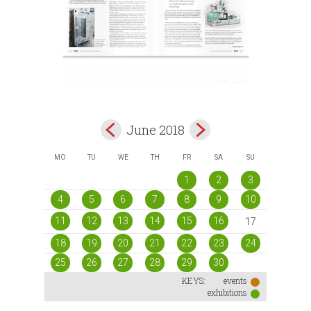
June 2018
MO
TU
WE
TH
FR
SA
SU
1
2
3
4
5
6
7
8
9
10
11
12
13
14
15
16
17
18
19
20
21
22
23
24
25
26
27
28
29
30
KEYS:
events
exhibitions