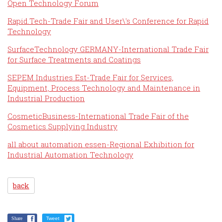
Open Technology Forum
Rapid.Tech-Trade Fair and User\'s Conference for Rapid
Technology
SurfaceTechnology GERMANY-International Trade Fair
for Surface Treatments and Coatings
SEPEM Industries Est-Trade Fair for Services,
Equipment, Process Technology and Maintenance in
Industrial Production
CosmeticBusiness-International Trade Fair of the
Cosmetics Supplying Industry
all about automation essen-Regional Exhibition for
Industrial Automation Technology
back
Share
Tweet