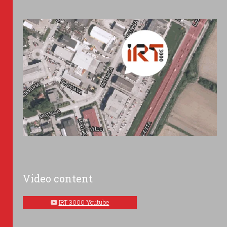
Video content
IRT 3000 Youtube