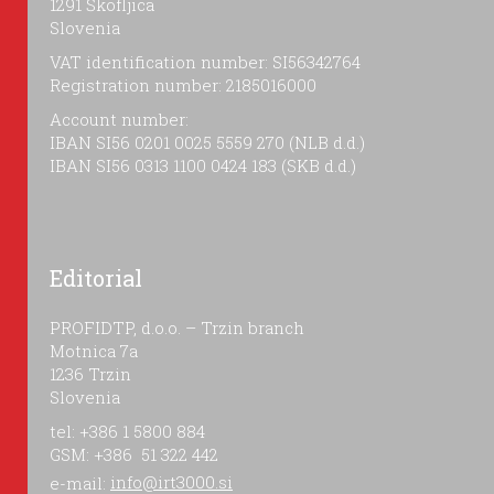
1291 Škofljica
Slovenia
VAT identification number: SI56342764
Registration number: 2185016000
Account number:
IBAN SI56 0201 0025 5559 270 (NLB d.d.)
IBAN SI56 0313 1100 0424 183 (SKB d.d.)
Editorial
PROFIDTP, d.o.o. – Trzin branch
Motnica 7a
1236 Trzin
Slovenia
tel: +386 1 5800 884
GSM: +386 51 322 442
e-mail:
info@irt3000.si