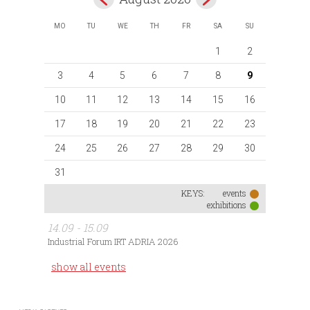
MO
TU
WE
TH
FR
SA
SU
1
2
3
4
5
6
7
8
9
10
11
12
13
14
15
16
17
18
19
20
21
22
23
24
25
26
27
28
29
30
31
KEYS:
events
exhibitions
14.09 - 15.09
Industrial Forum IRT ADRIA 2026
show all events