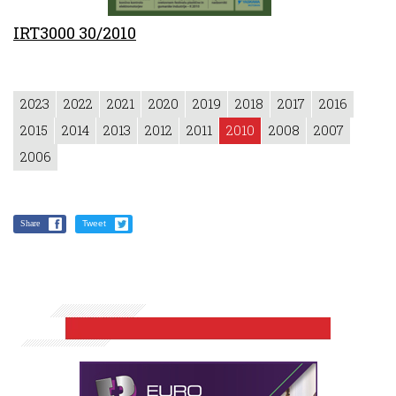
IRT3000 30/2010
2023
2022
2021
2020
2019
2018
2017
2016
2015
2014
2013
2012
2011
2010
2008
2007
2006
Share
Tweet