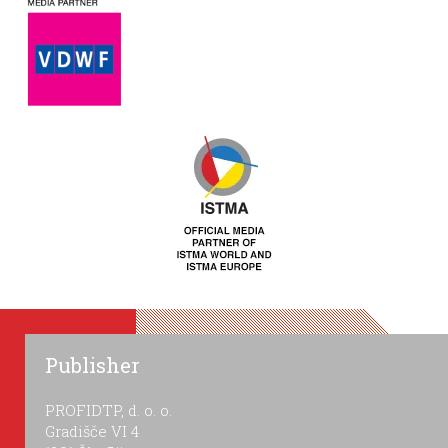
Publisher
PROFIDTP, d. o. o.
Gradišče VI 4