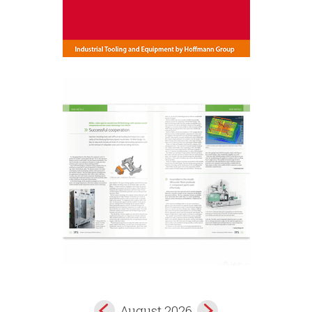
August 2026