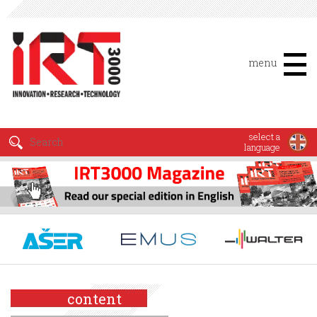
menu
select a
language
content