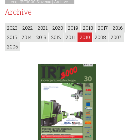
eng |
IRT3000 Slovenia
|
Archive
Archive
2023
2022
2021
2020
2019
2018
2017
2016
2015
2014
2013
2012
2011
2010
2008
2007
2006