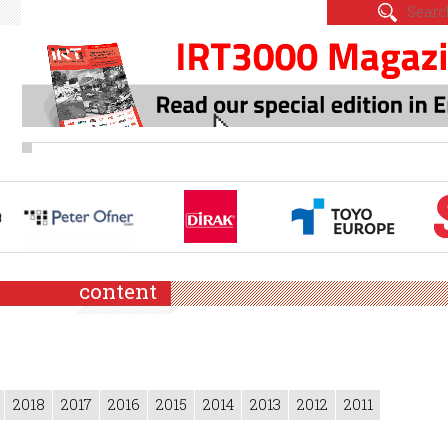
content
2018
2017
2016
2015
2014
2013
2012
2011