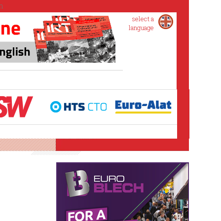
select a
language