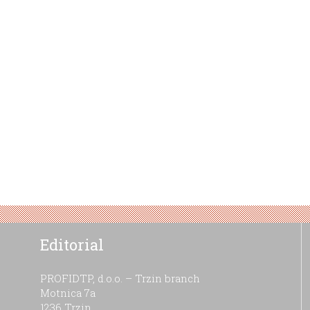
Editorial
PROFIDTP, d.o.o. – Trzin branch
Motnica 7a
1236 Trzin