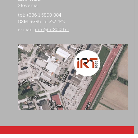
Slovenia
tel: +386 1 5800 884
GSM: +386 51 322 442
e-mail:
info@irt3000.si