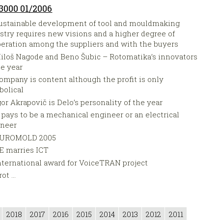
3000 01/2006
ustainable development of tool and mouldmaking
stry requires new visions and a higher degree of
eration among the suppliers and with the buyers
iloš Nagode and Beno Šubic – Rotomatika’s innovators
he year
ompany is content although the profit is only
olical
gor Akrapovič is Delo’s personality of the year
t pays to be a mechanical engineer or an electrical
ineer
UROMOLD 2005
E marries ICT
nternational award for VoiceTRAN project
ot ...
2018
2017
2016
2015
2014
2013
2012
2011