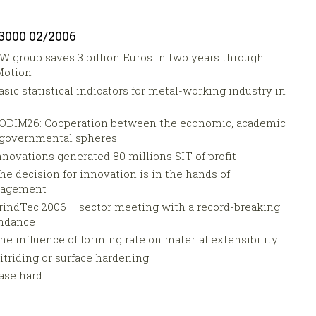
3000 02/2006
W group saves 3 billion Euros in two years through
Motion
asic statistical indicators for metal-working industry in
5
ODIM26: Cooperation between the economic, academic
 governmental spheres
nnovations generated 80 millions SIT of profit
he decision for innovation is in the hands of
agement
rindTec 2006 – sector meeting with a record-breaking
endance
he influence of forming rate on material extensibility
itriding or surface hardening
ase hard ...