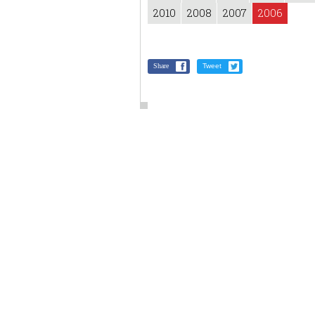
2010
2008
2007
2006
Share
Tweet