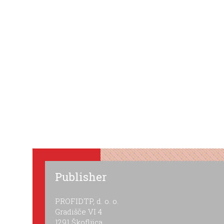
Publisher
PROFIDTP, d. o. o.
Gradišče VI 4
1291 Škofljica