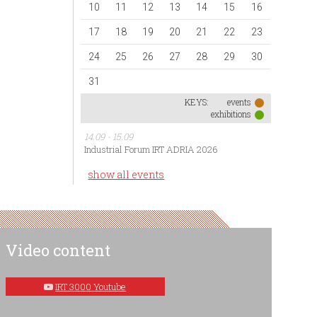
10
11
12
13
14
15
16
17
18
19
20
21
22
23
24
25
26
27
28
29
30
31
KEYS:
events
exhibitions
14.09 - 15.09
Industrial Forum IRT ADRIA 2026
show all events
Video content
IRT 3000 Youtube