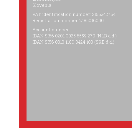
Slovenia
VAT identification number: SI56342764
Registration number: 2185016000
Account number:
IBAN SI56 0201 0025 5559 270 (NLB d.d.)
IBAN SI56 0313 1100 0424 183 (SKB d.d.)