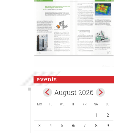
events
August 2026
MO
TU
WE
TH
FR
SA
SU
1
2
3
4
5
6
7
8
9