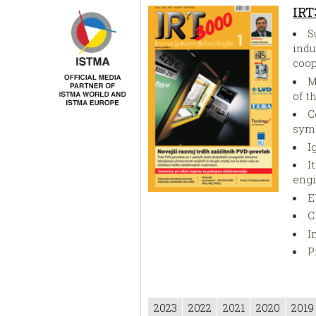
IRT
S
indu
coop
M
of t
C
symb
I
I
eng
E
C
I
Pr
2023
2022
2021
2020
2019