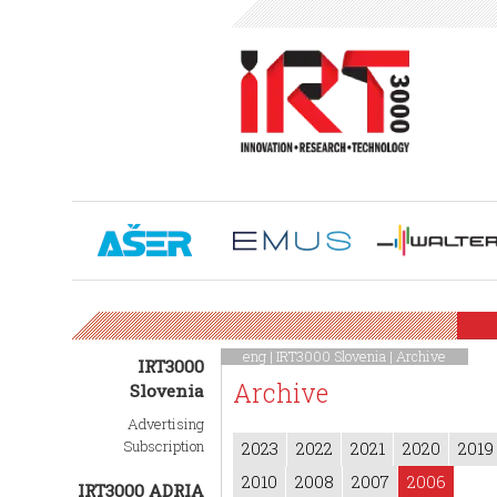
eng |
IRT3000 Slovenia
|
Archive
IRT3000
Archive
Slovenia
Advertising
Subscription
2023
2022
2021
2020
2019
2010
2008
2007
2006
IRT3000 ADRIA