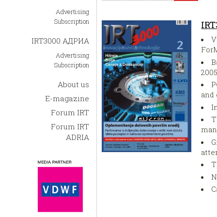
Advertising
Subscription
IRT
V
IRT3000 АДРИА
For
Advertising
B
Subscription
200
About us
P
and
E-magazine
I
Forum IRT
T
Forum IRT
man
ADRIA
G
att
T
N
C