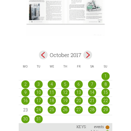
October 2017
MO
TU
WE
TH
FR
SA
SU
1
2
3
4
5
6
7
8
9
10
11
12
13
14
15
16
17
18
19
20
21
22
24
25
26
27
28
29
23
30
31
KEYS:
events