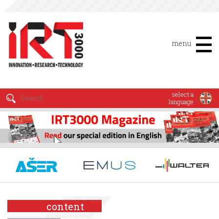
menu
select a
language
content