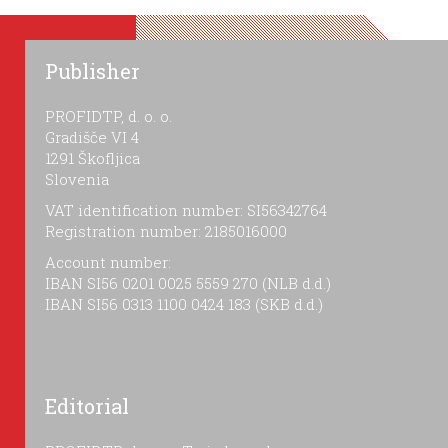
Publisher
PROFIDTP, d. o. o.
Gradišče VI 4
1291 Škofljica
Slovenia
VAT identification number: SI56342764
Registration number: 2185016000
Account number:
IBAN SI56 0201 0025 5559 270 (NLB d.d.)
IBAN SI56 0313 1100 0424 183 (SKB d.d.)
Editorial