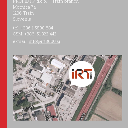
PROFIDTP, d.o.o. – Trzin branch
Motnica 7a
1236 Trzin
Slovenia
tel: +386 1 5800 884
GSM: +386 51 322 442
e-mail:
info@irt3000.si