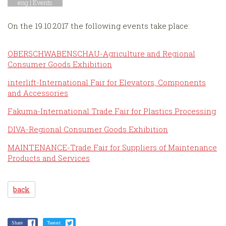
eng |
Events
On the 19.10.2017 the following events take place:
OBERSCHWABENSCHAU-Agriculture and Regional
Consumer Goods Exhibition
interlift-International Fair for Elevators, Components
and Accessories
Fakuma-International Trade Fair for Plastics Processing
DIVA-Regional Consumer Goods Exhibition
MAINTENANCE-Trade Fair for Suppliers of Maintenance
Products and Services
back
Share
Tweet