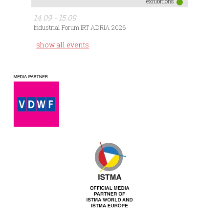
exhibitions
14.09 - 15.09
Industrial Forum IRT ADRIA 2026
show all events