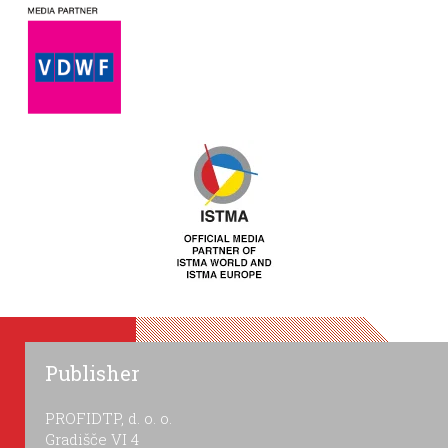
Publisher
PROFIDTP, d. o. o.
Gradišče VI 4