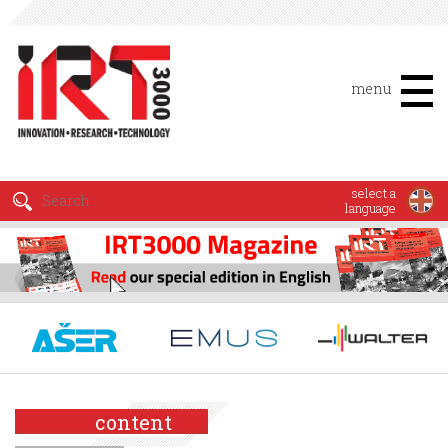
menu
select a
language
content