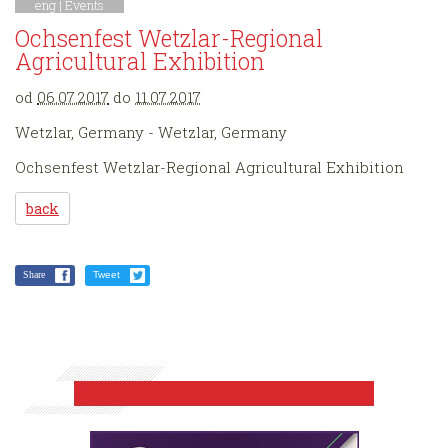
eng |
Events
Ochsenfest Wetzlar-Regional
Agricultural Exhibition
od
06.07.2017
do
11.07.2017
Wetzlar, Germany - Wetzlar, Germany
Ochsenfest Wetzlar-Regional Agricultural Exhibition
back
Share
Tweet