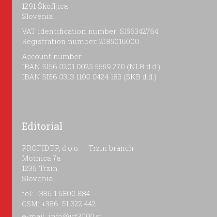
1291 Škofljica
Slovenia
VAT identification number: SI56342764
Registration number: 2185016000
Account number:
IBAN SI56 0201 0025 5559 270 (NLB d.d.)
IBAN SI56 0313 1100 0424 183 (SKB d.d.)
Editorial
PROFIDTP, d.o.o. – Trzin branch
Motnica 7a
1236 Trzin
Slovenia
tel: +386 1 5800 884
GSM: +386 51 322 442
e-mail:
info@irt3000.si