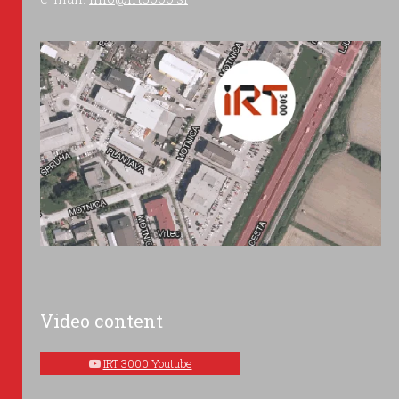
Video content
IRT 3000 Youtube