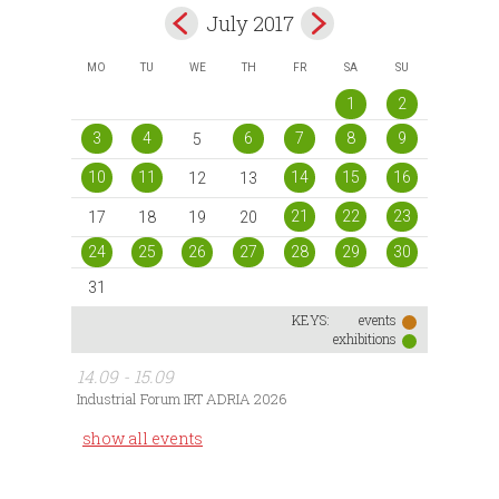
July 2017
MO
TU
WE
TH
FR
SA
SU
1
2
3
4
6
7
8
9
5
10
11
14
15
16
12
13
21
22
23
17
18
19
20
24
25
26
27
28
29
30
31
KEYS:
events
exhibitions
14.09 - 15.09
Industrial Forum IRT ADRIA 2026
show all events