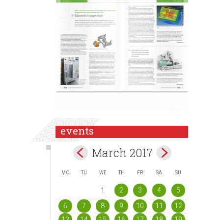
events
March 2017
MO
TU
WE
TH
FR
SA
SU
2
3
4
5
1
6
7
8
9
10
11
12
13
14
15
16
17
18
19