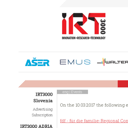
eng |
Events
IRT3000
Slovenia
On the 10.03.2017 the following 
Advertising
Subscription
fdf - für die familie-Regional 
IRT3000 ADRIA