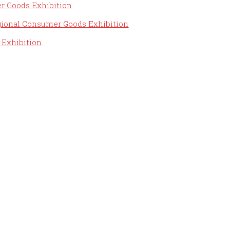
r Goods Exhibition
ional Consumer Goods Exhibition
 Exhibition