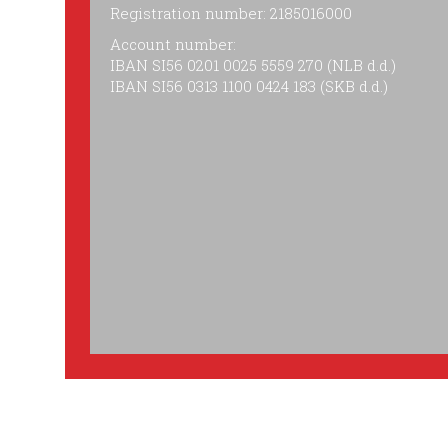
Registration number: 2185016000
Account number:
IBAN SI56 0201 0025 5559 270 (NLB d.d.)
IBAN SI56 0313 1100 0424 183 (SKB d.d.)