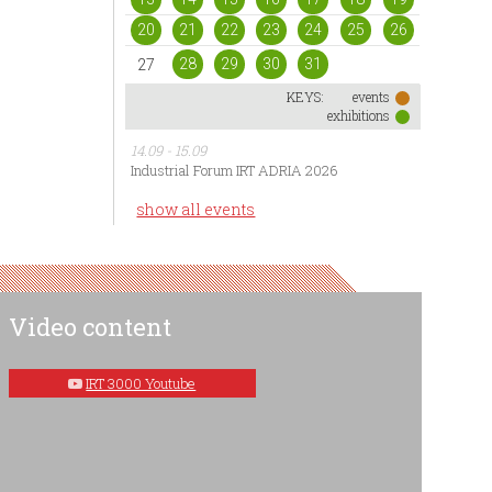
20
21
22
23
24
25
26
28
29
30
31
27
KEYS:
events
exhibitions
14.09 - 15.09
Industrial Forum IRT ADRIA 2026
show all events
Video content
IRT 3000 Youtube