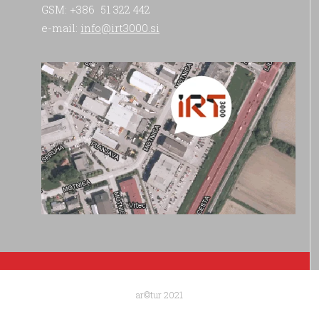
GSM: +386 51 322 442
e-mail:
info@irt3000.si
ar©tur 2021