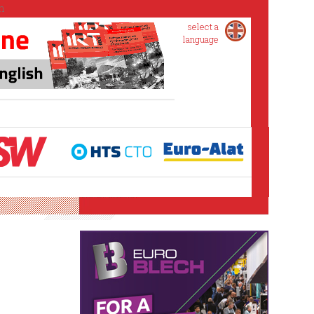
select a
language