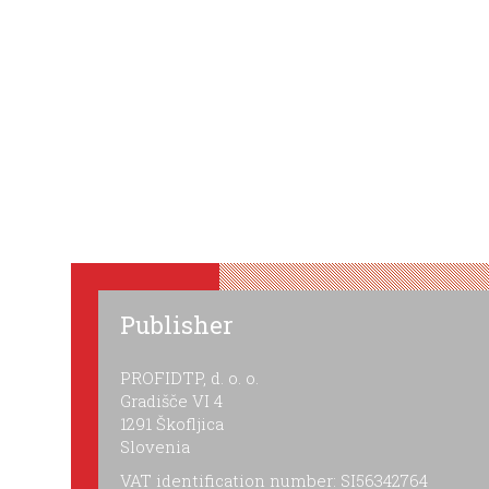
Publisher
PROFIDTP, d. o. o.
Gradišče VI 4
1291 Škofljica
Slovenia
VAT identification number: SI56342764