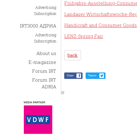
Frühjahrs-Ausstellung-Consume
Advertising
Subscription
Landauer Wirtschaftswoche-Reg
Handicraft and Consumer Goods
IRT3000 АДРИА
Advertising
LENZ-Spring Fair
Subscription
About us
back
E-magazine
Forum IRT
Share
Tweet
Forum IRT
ADRIA