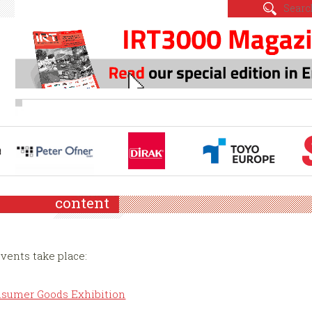
content
events take place:
Consumer Goods Exhibition