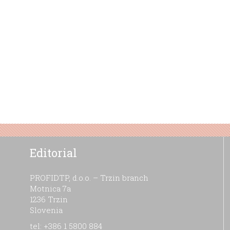
Editorial
PROFIDTP, d.o.o. – Trzin branch
Motnica 7a
1236 Trzin
Slovenia
tel: +386 1 5800 884