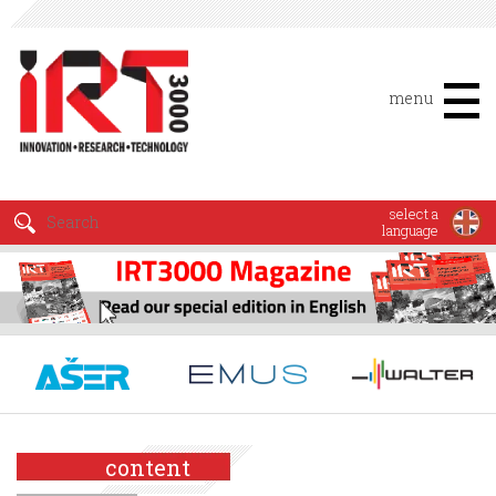
menu
select a
language
content