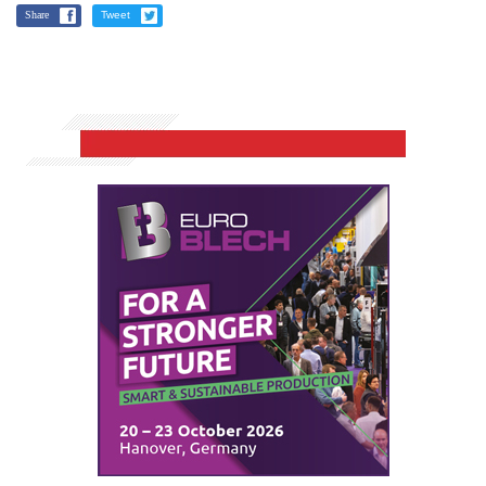
Share
Tweet