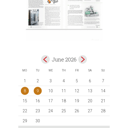
June 2026
MO
TU
WE
TH
FR
SA
SU
1
2
3
4
5
6
7
8
9
10
11
12
13
14
15
16
17
18
19
20
21
22
23
24
25
26
27
28
29
30