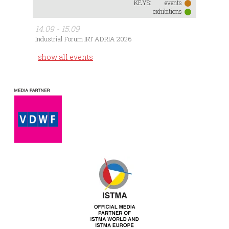
KEYS:
events
exhibitions
14.09 - 15.09
Industrial Forum IRT ADRIA 2026
show all events