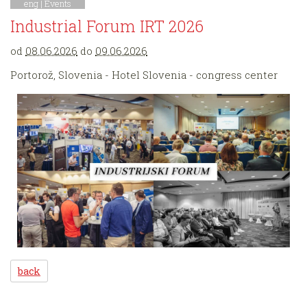
eng |
Events
Industrial Forum IRT 2026
od
08.06.2026
do
09.06.2026
Portorož, Slovenia - Hotel Slovenia - congress center
back