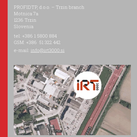
PROFIDTP, d.o.o. – Trzin branch
Motnica 7a
1236 Trzin
Slovenia
tel: +386 1 5800 884
GSM: +386 51 322 442
e-mail:
info@irt3000.si