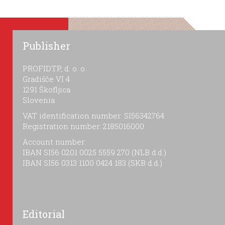
Publisher
PROFIDTP, d. o. o.
Gradišče VI 4
1291 Škofljica
Slovenia
VAT identification number: SI56342764
Registration number: 2185016000
Account number:
IBAN SI56 0201 0025 5559 270 (NLB d.d.)
IBAN SI56 0313 1100 0424 183 (SKB d.d.)
Editorial