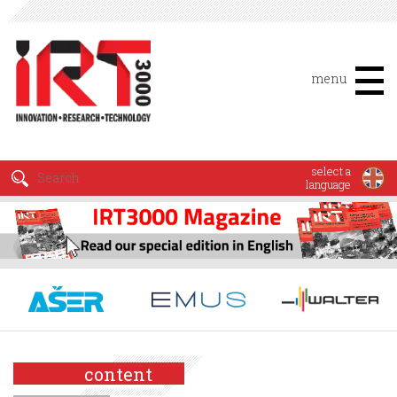
menu
select a
language
content