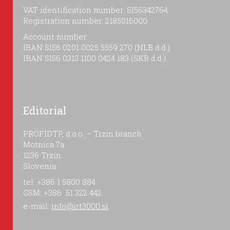
VAT identification number: SI56342764
Registration number: 2185016000
Account number:
IBAN SI56 0201 0025 5559 270 (NLB d.d.)
IBAN SI56 0313 1100 0424 183 (SKB d.d.)
Editorial
PROFIDTP, d.o.o. – Trzin branch
Motnica 7a
1236 Trzin
Slovenia
tel: +386 1 5800 884
GSM: +386 51 322 442
e-mail:
info@irt3000.si