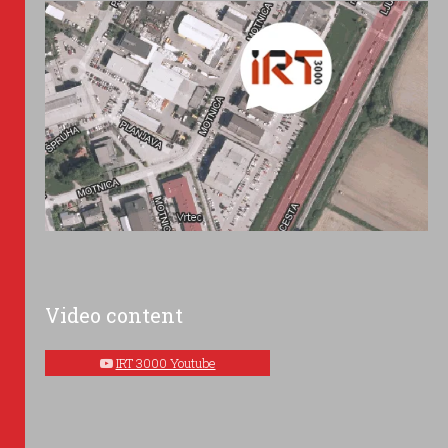
Video content
IRT 3000 Youtube