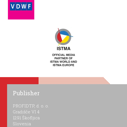
Publisher
PROFIDTP, d. o. o.
Gradišče VI 4
1291 Škofljica
Slovenia