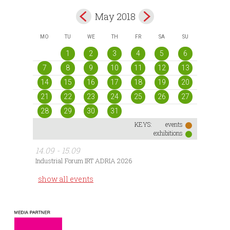
May 2018
MO
TU
WE
TH
FR
SA
SU
1
2
3
4
5
6
7
8
9
10
11
12
13
14
15
16
17
18
19
20
21
22
23
24
25
26
27
28
29
30
31
KEYS:
events
exhibitions
14.09 - 15.09
Industrial Forum IRT ADRIA 2026
show all events