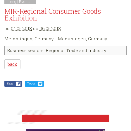
eng |
Events
MIR-Regional Consumer Goods
Exhibition
od
04.05.2018
do
06.05.2018
Memmingen, Germany - Memmingen, Germany
Business sectors: Regional Trade and Industry
back
Share
Tweet